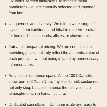
luxurious
Termeh
tablecloths, to intricate metal
handicrafts – all are carefully selected and imported
from Iran.
Uniqueness and diversity:
We offer a wide range of
styles – from traditional and tribal to modern – suitable
for homes, hotels, resorts, offices, or showrooms.
Fair and transparent pricing:
We are committed to
providing prices that truly reflect the authentic value of
each product – without being inflated by unnecessary
intermediaries.
An artistic experience space:
At the 1001 Carpets
showroom (58 Xuan Dieu, Tay Ho, Hanoi), customers
not only shop but also immerse themselves in an
atmosphere rich in Iranian culture.
Dedicated consultation:
Our team is always ready to