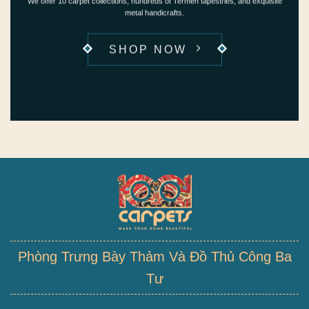
We offer 10 carpet collections, hundreds of Termeh tapestries, and exquisite
metal handicrafts.
SHOP NOW
Phòng Trưng Bày Thảm Và Đồ Thủ Công Ba
Tư