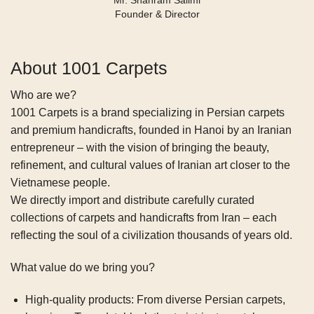
Mr. Shahram Salimi
Founder & Director
About 1001 Carpets
Who are we?
1001 Carpets is a brand specializing in Persian carpets
and premium handicrafts, founded in Hanoi by an Iranian
entrepreneur – with the vision of bringing the beauty,
refinement, and cultural values of Iranian art closer to the
Vietnamese people.
We directly import and distribute carefully curated
collections of carpets and handicrafts from Iran – each
reflecting the soul of a civilization thousands of years old.
What value do we bring you?
High-quality products:
From diverse Persian carpets,