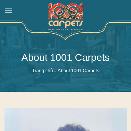
Skip
to
content
About 1001 Carpets
Trang chủ
»
About 1001 Carpets