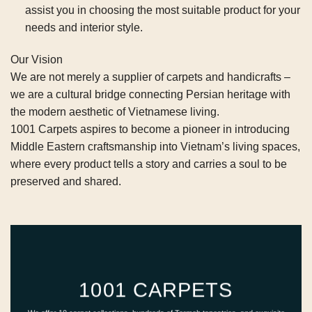
assist you in choosing the most suitable product for your
needs and interior style.
Our Vision
We are not merely a supplier of carpets and handicrafts –
we are a cultural bridge connecting Persian heritage with
the modern aesthetic of Vietnamese living.
1001 Carpets aspires to become a pioneer in introducing
Middle Eastern craftsmanship into Vietnam’s living spaces,
where every product tells a story and carries a soul to be
preserved and shared.
1001 CARPETS