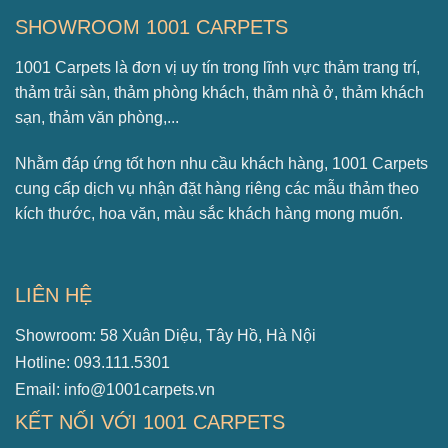
SHOWROOM 1001 CARPETS
1001 Carpets là đơn vị uy tín trong lĩnh vực thảm trang trí,
thảm trải sàn, thảm phòng khách, thảm nhà ở, thảm khách
sạn, thảm văn phòng,...
Nhằm đáp ứng tốt hơn nhu cầu khách hàng, 1001 Carpets
cung cấp dịch vụ nhận đặt hàng riêng các mẫu thảm theo
kích thước, hoa văn, màu sắc khách hàng mong muốn.
LIÊN HỆ
Showroom: 58 Xuân Diệu, Tây Hồ, Hà Nội
Hotline: 093.111.5301
Email: info@1001carpets.vn
KẾT NỐI VỚI 1001 CARPETS