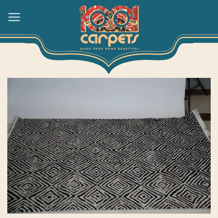
Skip
to
content